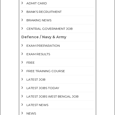
ADMIT CARD
BANK'S RECRUITMENT
BRAKING NEWS
CENTRAL GOVERNMENT JOB
Defence / Navy & Army
EXAM PREPARATION
EXAM RESULTS
FREE
FREE TRAINING COURSE
LATEST JOB
LATEST JOBS TODAY
LATEST JOBS WEST BENGAL JOB
LATEST NEWS
NEWS