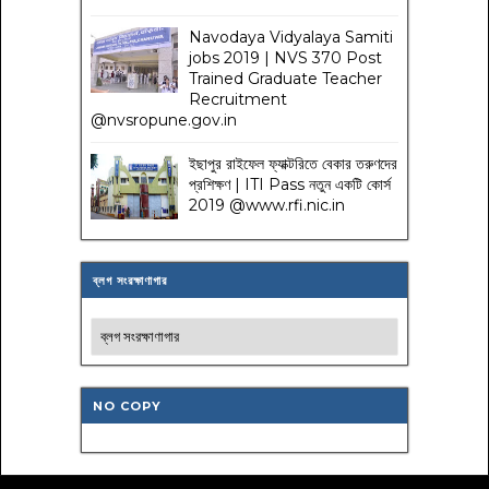
Navodaya Vidyalaya Samiti
jobs 2019 | NVS 370 Post
Trained Graduate Teacher
Recruitment
@nvsropune.gov.in
ইছাপুর রাইফেল ফ্যাক্টরিতে বেকার তরুণদের
প্রশিক্ষণ | ITI Pass নতুন একটি কোর্স
2019 @www.rfi.nic.in
ব্লগ সংরক্ষাণাগার
NO COPY