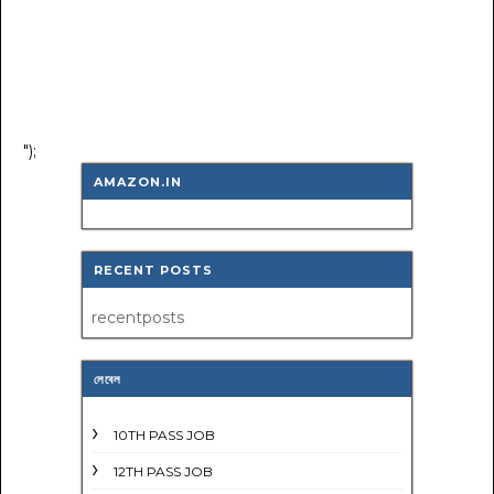
");
AMAZON.IN
RECENT POSTS
recentposts
লেবেল
10TH PASS JOB
12TH PASS JOB