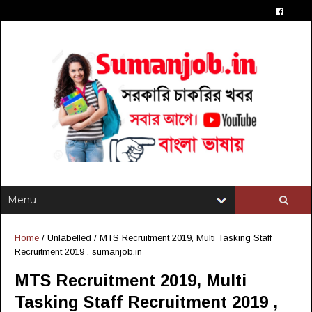
Home
/ Unlabelled /
MTS Recruitment 2019, Multi Tasking Staff
Recruitment 2019 , sumanjob.in
MTS Recruitment 2019, Multi
Tasking Staff Recruitment 2019 ,