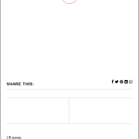
SHARE THIS:
1 টি মন্তব্য: