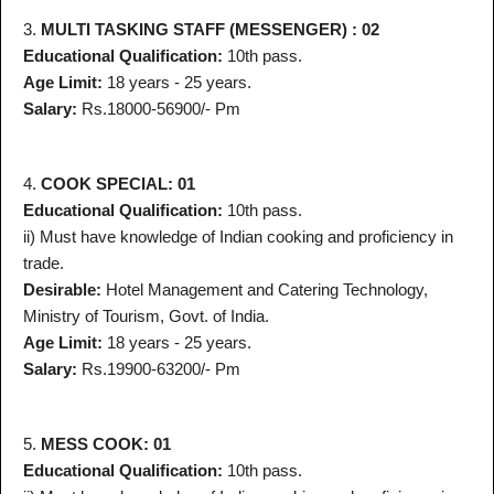
3.
MULTI TASKING STAFF (MESSENGER) : 02
Educational Qualification:
10th pass.
Age Limit:
18 years - 25 years.
Salary:
Rs.18000-56900/- Pm
4.
COOK SPECIAL: 01
Educational Qualification:
10th pass.
ii) Must have knowledge of Indian cooking and proficiency in
trade.
Desirable:
Hotel Management and Catering Technology,
Ministry of Tourism, Govt. of India.
Age Limit:
18 years - 25 years.
Salary:
Rs.19900-63200/- Pm
5.
MESS COOK: 01
Educational Qualification:
10th pass.