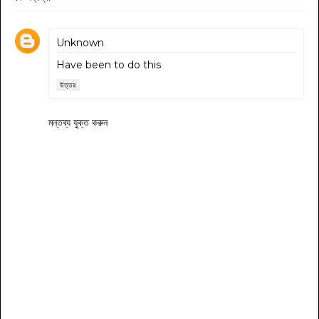
Unknown
Have been to do this
উত্তর
মন্তব্য যুক্ত করুন