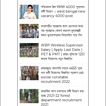
পশ্চিমবঙ্গে শিল্প ইউনিটে 4000 শূন্যপদে
কর্মী নিয়োগ । west bengal new
vacancy 4000 post
কন্যাশ্রীর প্রকল্পের মতো ছেলেদের জন্য
নয়া প্রকল্পের ঘোষণা করলেন মুখ্যমন্ত্রী
মমতা বন্দ্যোপাধ্যায় বিস্তারিত পড়ে নিন
WBP Wireless Supervisor
Salary | Apply Last Date |
PET & PMT | রাজ্য পুলিশের 1251
জনকে নিয়োগের নতুন বিজ্ঞপ্তি
রাজ্যজুড়ে আবগারি দপ্তর 4653 শূন্য
পদে কর্মী নিয়োগের বিজ্ঞপ্তি প্রকাশ wb
excise constable
recruitment 2022
মাধ্যমিক পাশে বনদপ্তর কর্মী নিয়োগ করা
হচ্ছে 2021-22 forest
department recruitment
2021