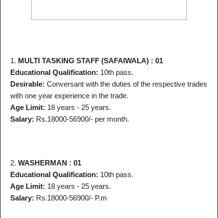
1.
MULTI TASKING STAFF (SAFAIWALA) : 01
Educational Qualification:
10th pass.
Desirable:
Conversant with the duties of the respective trades
with one year experience in the trade.
Age Limit:
18 years - 25 years.
Salary:
Rs.18000-56900/- per month.
2.
WASHERMAN : 01
Educational Qualification:
10th pass.
Age Limit:
18 years - 25 years.
Salary:
Rs.18000-56900/- P.m