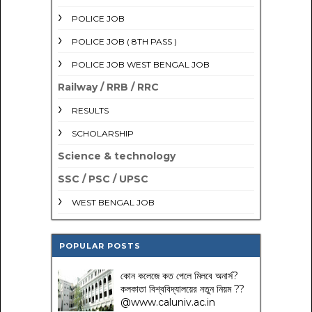
POLICE JOB
POLICE JOB ( 8TH PASS )
POLICE JOB WEST BENGAL JOB
Railway / RRB / RRC
RESULTS
SCHOLARSHIP
Science & technology
SSC / PSC / UPSC
WEST BENGAL JOB
POPULAR POSTS
কোন কলেজে কত পেলে মিলবে অনার্স?
কলকাতা বিশ্ববিদ্যালয়ের নতুন নিয়ম
??
@www.caluniv.ac.in