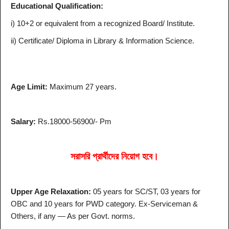
Educational Qualification:
i) 10+2 or equivalent from a recognized Board/ Institute.
ii) Certificate/ Diploma in Library & Information Science.
Age Limit:
Maximum 27 years.
Salary:
Rs.18000-56900/- Pm
সরাসরি প্রার্থীদের নিয়োগ হবে।
Upper Age Relaxation:
05 years for SC/ST, 03 years for
OBC and 10 years for PWD category. Ex-Serviceman &
Others, if any — As per Govt. norms.