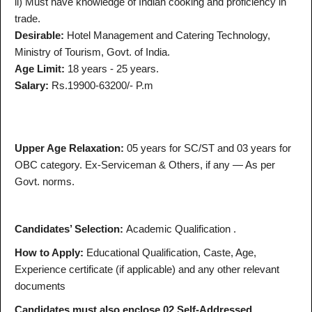
ii) Must have knowledge of Indian cooking and proficiency in
trade.
Desirable:
Hotel Management and Catering Technology,
Ministry of Tourism, Govt. of India.
Age Limit:
18 years - 25 years.
Salary:
Rs.19900-63200/- P.m
Upper Age Relaxation:
05 years for SC/ST and 03 years for
OBC category. Ex-Serviceman & Others, if any — As per
Govt. norms.
Candidates’ Selection:
Academic Qualification .
How to Apply:
Educational Qualification, Caste, Age,
Experience certificate (if applicable) and any other relevant
documents
Candidates must also enclose 02 Self-Addressed