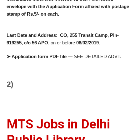
envelope with the Application Form affixed with postage
stamp of Rs.5/- on each.
Last Date and Address:
CO, 255 Transit Camp, Pin-
919255, c/o 56 APO
, on or before
08/02/2019.
➤ Application form PDF file
— SEE DETAILED ADVT.
2)
MTS Jobs in Delhi
Public Library