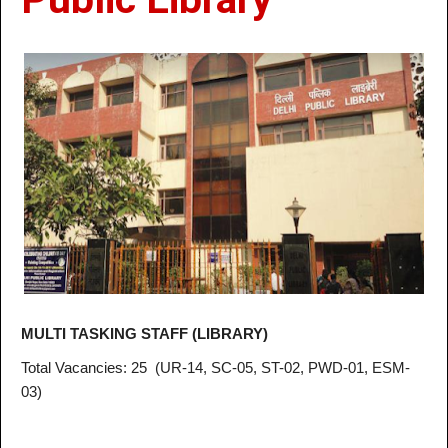
MULTI TASKING STAFF (LIBRARY)
Total Vacancies
: 25
(UR-14, SC-05, ST-02, PWD-01, ESM-
03)