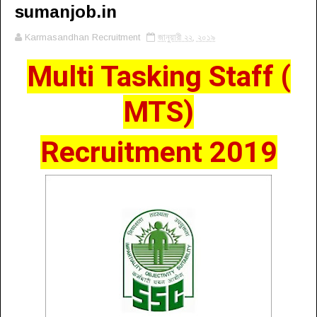
sumanjob.in
Karmasandhan Recruitment
জানুয়ারী ২২, ২০১৯
Multi Tasking Staff (
MTS)
Recruitment 2019