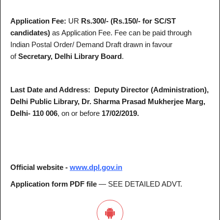
Application Fee:
UR
Rs.300/- (Rs.150/- for SC/ST
candidates)
as Application Fee. Fee can be paid through
Indian Postal Order/ Demand Draft drawn in favour
of
Secretary, Delhi Library Board
.
Last Date and Address:
Deputy Director (Administration),
Delhi Public Library, Dr. Sharma Prasad Mukherjee Marg,
Delhi- 110 006
, on or before
17/02/2019.
Official website -
www.dpl.gov.in
Application form PDF file
— SEE DETAILED ADVT.