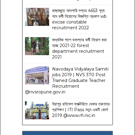
রাজ্যজুড়ে আবগারি দপ্তর 4653 শূন্য
পদে কর্মী নিয়োগের বিজ্ঞপ্তি প্রকাশ wb
excise constable
recruitment 2022
মাধ্যমিক পাশে বনদপ্তর কর্মী নিয়োগ করা
হচ্ছে 2021-22 forest
department recruitment
2021
Navodaya Vidyalaya Samiti
jobs 2019 | NVS 370 Post
Trained Graduate Teacher
Recruitment
@nvsropune.gov.in
ইছাপুর রাইফেল ফ্যাক্টরিতে বেকার তরুণদের
প্রশিক্ষণ | ITI Pass নতুন একটি কোর্স
2019 @www.rfi.nic.in