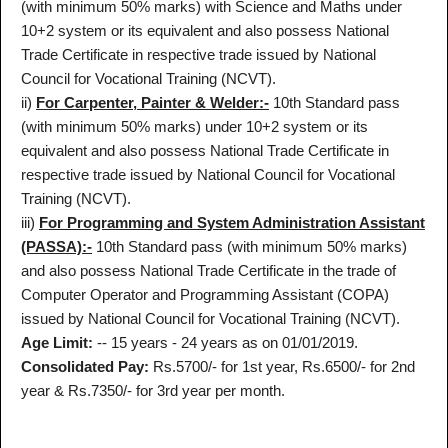
(with minimum 50% marks) with Science and Maths under
10+2 system or its equivalent and also possess National
Trade Certificate in respective trade issued by National
Council for Vocational Training (NCVT).
ii)
For Carpenter, Painter & Welder:-
10th Standard pass
(with minimum 50% marks) under 10+2 system or its
equivalent and also possess National Trade Certificate in
respective trade issued by National Council for Vocational
Training (NCVT).
iii)
For Programming and System Administration Assistant
(PASSA):-
10th Standard pass (with minimum 50% marks)
and also possess National Trade Certificate in the trade of
Computer Operator and Programming Assistant (COPA)
issued by National Council for Vocational Training (NCVT).
Age Limit:
-- 15 years - 24 years as on 01/01/2019.
Consolidated Pay:
Rs.5700/- for 1st year, Rs.6500/- for 2nd
year & Rs.7350/- for 3rd year per month.