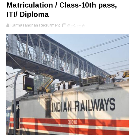
Matriculation / Class-10th pass,
ITI/ Diploma
Karmasandhan Recruitment
মে ২৩, ২০১৯