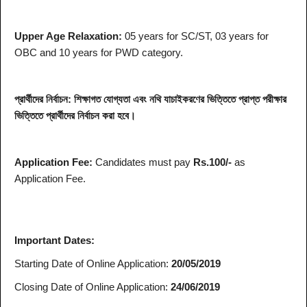
Upper Age Relaxation:
05 years for SC/ST, 03 years for
OBC and 10 years for PWD category.
প্রার্থীদের নির্বাচন: শিক্ষাগত যোগ্যতা এবং নথি যাচাইকরণের ভিত্তিতে প্রাপ্ত পরীক্ষার
ভিত্তিতে প্রার্থীদের নির্বাচন করা হবে।
Application Fee:
Candidates must pay
Rs.100/-
as
Application Fee.
Important Dates:
Starting Date of Online Application:
20/05/2019
Closing Date of Online Application:
24/06/2019