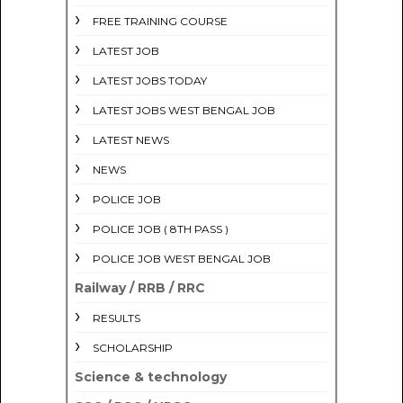
FREE TRAINING COURSE
LATEST JOB
LATEST JOBS TODAY
LATEST JOBS WEST BENGAL JOB
LATEST NEWS
NEWS
POLICE JOB
POLICE JOB ( 8TH PASS )
POLICE JOB WEST BENGAL JOB
Railway / RRB / RRC
RESULTS
SCHOLARSHIP
Science & technology