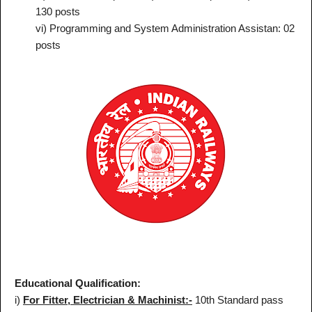
130 posts
vi) Programming and System Administration Assistan: 02
posts
Educational Qualification:
i)
For Fitter, Electrician & Machinist:-
10th Standard pass