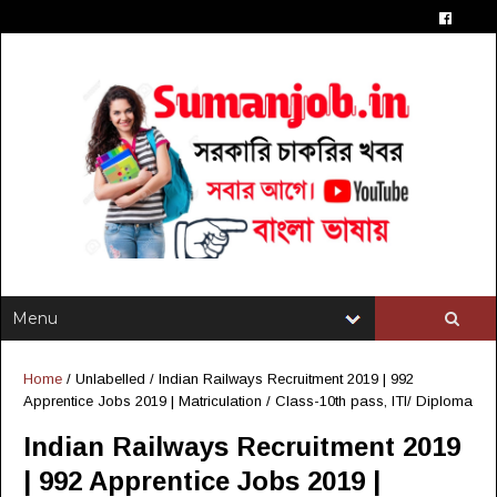
Home
/ Unlabelled /
Indian Railways Recruitment 2019 | 992
Apprentice Jobs 2019 | Matriculation / Class-10th pass, ITI/ Diploma
Indian Railways Recruitment 2019
| 992 Apprentice Jobs 2019 |