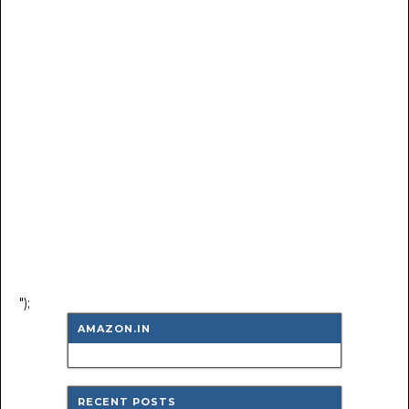
");
AMAZON.IN
RECENT POSTS