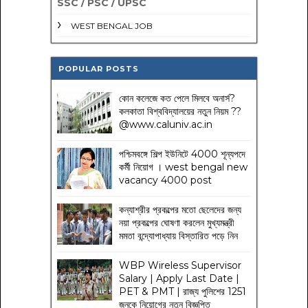
SSC / PSC / UPSC
WEST BENGAL JOB
POPULAR POSTS
কোন কলেজে কত পেলে মিলবে অনার্স?
কলকাতা বিশ্ববিদ্যালয়ের নতুন নিয়ম
??
@www.caluniv.ac.in
পশ্চিমবঙ্গে শিল্প ইউনিটে 4000 শূন্যপদে
কর্মী নিয়োগ । west bengal new
vacancy 4000 post
কন্যাশ্রীর প্রকল্পের মতো ছেলেদের জন্য
নয়া প্রকল্পের ঘোষণা করলেন মুখ্যমন্ত্রী
মমতা বন্দ্যোপাধ্যায় বিস্তারিত পড়ে নিন
WBP Wireless Supervisor
Salary | Apply Last Date |
PET & PMT | রাজ্য পুলিশের 1251
জনকে নিয়োগের নতুন বিজ্ঞপ্তি