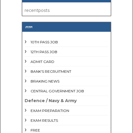
recentposts
লেবেল
10TH PASS JOB
12TH PASS JOB
ADMIT CARD
BANK'S RECRUITMENT
BRAKING NEWS
CENTRAL GOVERNMENT JOB
Defence / Navy & Army
EXAM PREPARATION
EXAM RESULTS
FREE