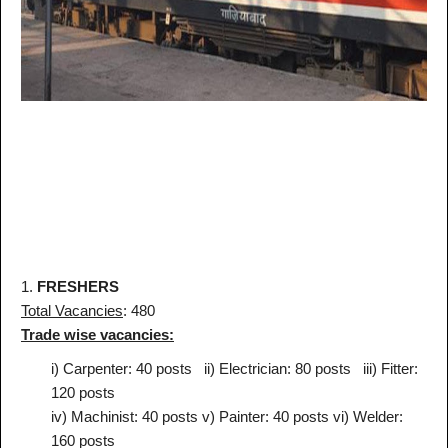
1.
FRESHERS
Total Vacancies
: 480
Trade wise vacancies:
i) Carpenter: 40 posts
ii) Electrician: 80 posts
iii) Fitter:
120 posts
iv) Machinist: 40 posts
v) Painter: 40 posts
vi) Welder:
160 posts