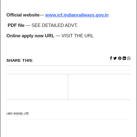
Official website
—
www.icf.indianrailways.gov.in
PDF file
— SEE DETAILED ADVT.
Online apply now URL
— VISIT THE URL
SHARE THIS:
কোন মন্তব্য নেই: