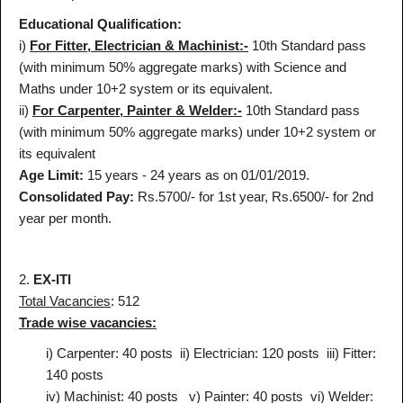
Educational Qualification:
i)
For Fitter, Electrician & Machinist:-
10th Standard pass
(with minimum 50% aggregate marks) with Science and
Maths under 10+2 system or its equivalent.
ii)
For Carpenter, Painter & Welder:-
10th Standard pass
(with minimum 50% aggregate marks) under 10+2 system or
its equivalent
Age Limit:
15 years - 24 years as on 01/01/2019.
Consolidated Pay:
Rs.5700/- for 1st year, Rs.6500/- for 2nd
year per month.
2.
EX-ITI
Total Vacancies
: 512
Trade wise vacancies:
i) Carpenter: 40 posts
ii) Electrician: 120 posts
iii) Fitter:
140 posts
iv) Machinist: 40 posts
v) Painter: 40 posts
vi) Welder: