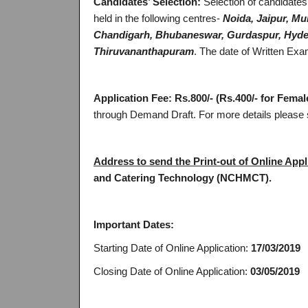
Candidates’ Selection:
Selection of candidates
held in the following centres-
Noida, Jaipur, Mu
Chandigarh, Bhubaneswar, Gurdaspur, Hyder
Thiruvananthapuram
. The date of Written Ex
Application Fee:
Rs.800/- (Rs.400/- for Fema
through Demand Draft. For more details please s
Address to send the Print-out of Online Appl
and Catering Technology (NCHMCT).
Important Dates:
Starting Date of Online Application:
17/03/2019
Closing Date of Online Application:
03/05/2019