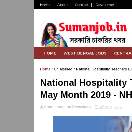
Home
About
Contact
Desclaimer
HOME
WEST BENGAL JOBS
CENTRA
Home
/ Unlabelled /
National Hospitality Teachers El
National Hospitality T
May Month 2019 - NH
Karmasandhan Recruitment
এপ্রিল ১১, ২০১৯