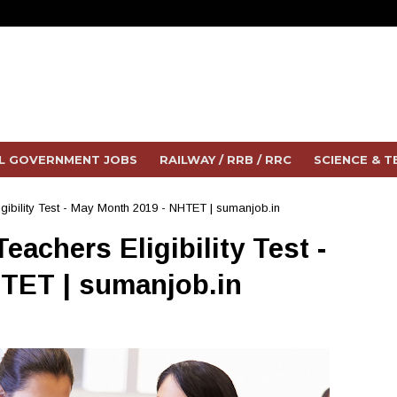
L GOVERNMENT JOBS
RAILWAY / RRB / RRC
SCIENCE & 
igibility Test - May Month 2019 - NHTET | sumanjob.in
eachers Eligibility Test -
TET | sumanjob.in