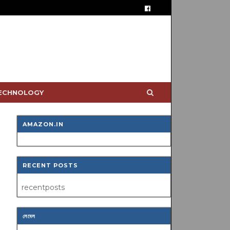
TECHNOLOGY
AMAZON.IN
RECENT POSTS
recentposts
লেবেল