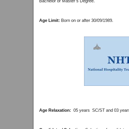
Bachelor or Master’s Degree.
Age Limit:
Born on or after 30/09/1989.
Age Relaxation:
05 years SC/ST and 03 year