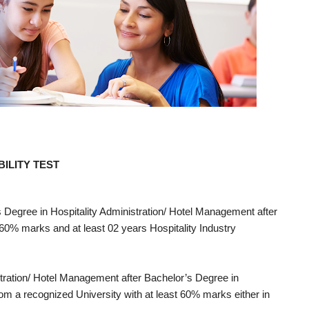
ILITY TEST
s Degree in Hospitality Administration/ Hotel Management after
 60% marks and at least 02 years Hospitality Industry
stration/ Hotel Management after Bachelor’s Degree in
om a recognized University with at least 60% marks either in