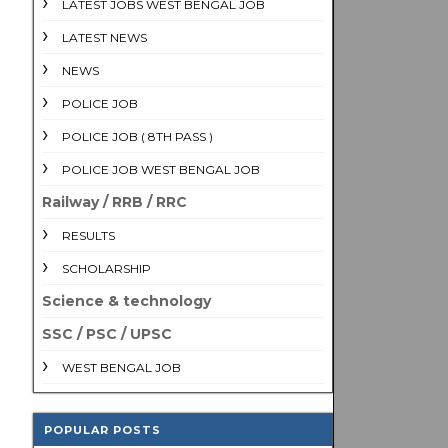
LATEST JOBS WEST BENGAL JOB
LATEST NEWS
NEWS
POLICE JOB
POLICE JOB ( 8TH PASS )
POLICE JOB WEST BENGAL JOB
Railway / RRB / RRC
RESULTS
SCHOLARSHIP
Science & technology
SSC / PSC / UPSC
WEST BENGAL JOB
POPULAR POSTS