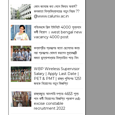
কোন কলেজে কত পেলে মিলবে অনার্স?
কলকাতা বিশ্ববিদ্যালয়ের নতুন নিয়ম
??
@www.caluniv.ac.in
পশ্চিমবঙ্গে শিল্প ইউনিটে 4000 শূন্যপদে
কর্মী নিয়োগ । west bengal new
vacancy 4000 post
কন্যাশ্রীর প্রকল্পের মতো ছেলেদের জন্য
নয়া প্রকল্পের ঘোষণা করলেন মুখ্যমন্ত্রী
মমতা বন্দ্যোপাধ্যায় বিস্তারিত পড়ে নিন
WBP Wireless Supervisor
Salary | Apply Last Date |
PET & PMT | রাজ্য পুলিশের 1251
জনকে নিয়োগের নতুন বিজ্ঞপ্তি
রাজ্যজুড়ে আবগারি দপ্তর 4653 শূন্য
পদে কর্মী নিয়োগের বিজ্ঞপ্তি প্রকাশ wb
excise constable
recruitment 2022