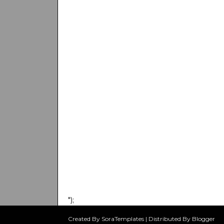
");
Created By SoraTemplates | Distributed By Blogger