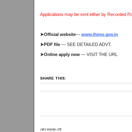
Applications may be sent either by Recorded Po
➤Official website
—
www.thims.gov.in
➤PDF file
— SEE DETAILED ADVT.
➤Online apply now
— VISIT THE URL
SHARE THIS:
কোন মন্তব্য নেই: