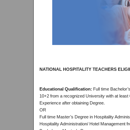
NATIONAL HOSPITALITY TEACHERS ELIGIB
Educational Qualification:
Full time Bachelor’
10+2 from a recognized University with at least
Experience after obtaining Degree.
OR
Full time Master’s Degree in Hospitality Admini
Hospitality Administration/ Hotel Management fr