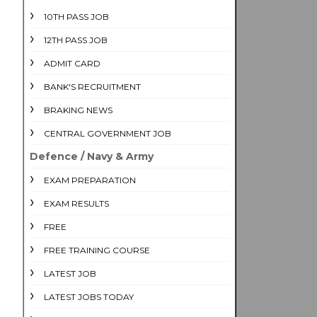
10TH PASS JOB
12TH PASS JOB
ADMIT CARD
BANK'S RECRUITMENT
BRAKING NEWS
CENTRAL GOVERNMENT JOB
Defence / Navy & Army
EXAM PREPARATION
EXAM RESULTS
FREE
FREE TRAINING COURSE
LATEST JOB
LATEST JOBS TODAY