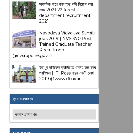
মাধ্যমিক পাশে বনদপ্তর কর্মী নিয়োগ করা
হচ্ছে 2021-22 forest
department recruitment
2021
Navodaya Vidyalaya Samiti
jobs 2019 | NVS 370 Post
Trained Graduate Teacher
Recruitment
@nvsropune.gov.in
ইছাপুর রাইফেল ফ্যাক্টরিতে বেকার তরুণদের
প্রশিক্ষণ | ITI Pass নতুন একটি কোর্স
2019 @www.rfi.nic.in
ব্লগ সংরক্ষাণাগার