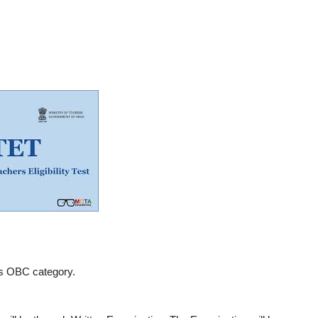
s OBC category.