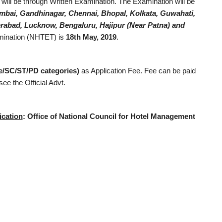
 will be through Written Examination. The Examination will be
mbai, Gandhinagar, Chennai, Bhopal, Kolkata, Guwahati,
abad, Lucknow, Bengaluru, Hajipur (Near Patna) and
amination (NHTET) is
18th May, 2019
.
le/SC/ST/PD categories)
as Application Fee. Fee can be paid
ee the Official Advt.
ication
:
Office of National Council for Hotel Management