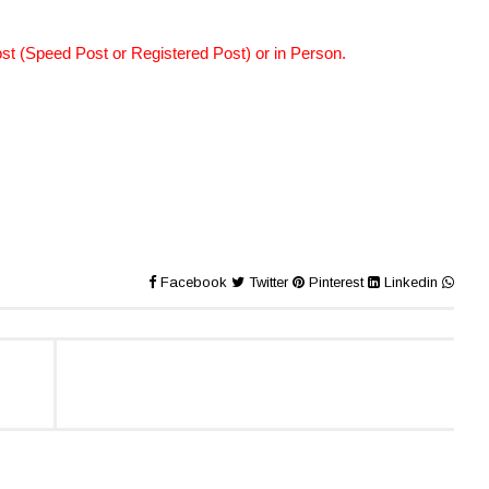
st (Speed Post or Registered Post) or in Person.
Facebook
Twitter
Pinterest
Linkedin