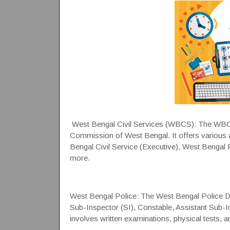
West Bengal Civil Services (WBCS): The WBCS
Commission of West Bengal. It offers various a
Bengal Civil Service (Executive), West Bengal
more.
West Bengal Police: The West Bengal Police Dep
Sub-Inspector (SI), Constable, Assistant Sub-In
involves written examinations, physical tests, a