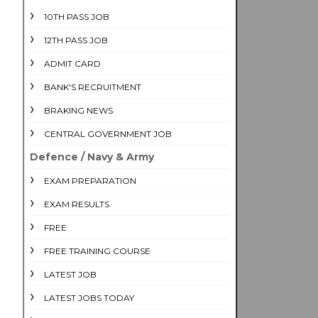
10TH PASS JOB
12TH PASS JOB
ADMIT CARD
BANK'S RECRUITMENT
BRAKING NEWS
CENTRAL GOVERNMENT JOB
Defence / Navy & Army
EXAM PREPARATION
EXAM RESULTS
FREE
FREE TRAINING COURSE
LATEST JOB
LATEST JOBS TODAY