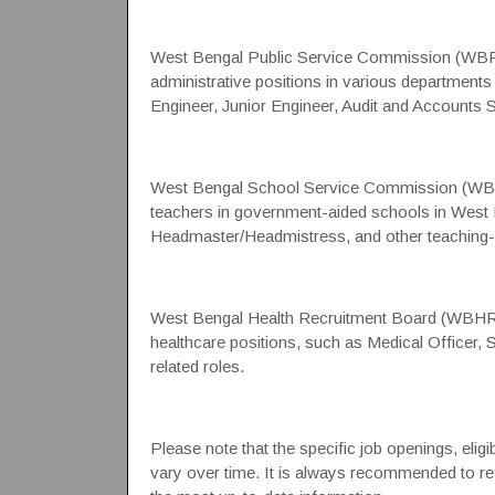
West Bengal Public Service Commission (WB
administrative positions in various departments
Engineer, Junior Engineer, Audit and Accounts 
West Bengal School Service Commission (WBS
teachers in government-aided schools in West Be
Headmaster/Headmistress, and other teaching-r
West Bengal Health Recruitment Board (WBHR
healthcare positions, such as Medical Officer, 
related roles.
Please note that the specific job openings, eligi
vary over time. It is always recommended to refe