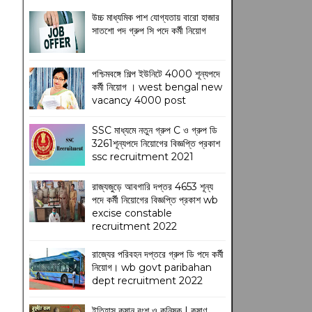
উচ্চ মাধ্যমিক পাশ যোগ্যতায় বারো হাজার
সাতশো পদ গ্রুপ সি পদে কর্মী নিয়োগ
পশ্চিমবঙ্গে শিল্প ইউনিটে 4000 শূন্যপদে
কর্মী নিয়োগ । west bengal new
vacancy 4000 post
SSC মাধ্যমে নতুন গ্রুপ C ও গ্রুপ ডি
3261শূন্যপদে নিয়োগের বিজ্ঞপ্তি প্রকাশ
ssc recruitment 2021
রাজ্যজুড়ে আবগারি দপ্তর 4653 শূন্য
পদে কর্মী নিয়োগের বিজ্ঞপ্তি প্রকাশ wb
excise constable
recruitment 2022
রাজ্যের পরিবহন দপ্তরে গ্রুপ ডি পদে কর্মী
নিয়োগ। wb govt paribahan
dept recruitment 2022
ইতিহাস কুষান বংশ ও কনিষ্ক | কুষাণ