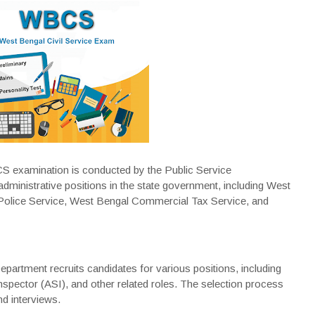
 examination is conducted by the Public Service
dministrative positions in the state government, including West
 Police Service, West Bengal Commercial Tax Service, and
artment recruits candidates for various positions, including
spector (ASI), and other related roles. The selection process
nd interviews.