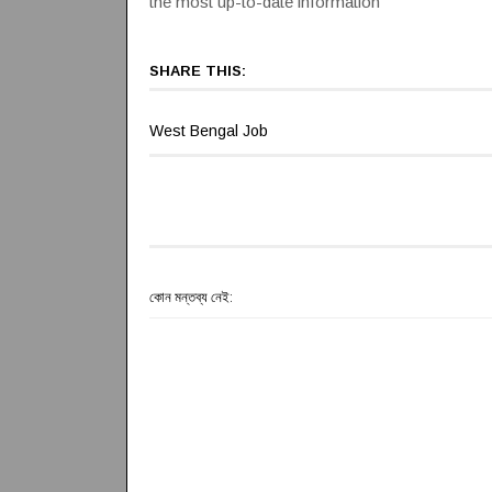
the most up-to-date information
SHARE THIS:
West Bengal Job
কোন মন্তব্য নেই: