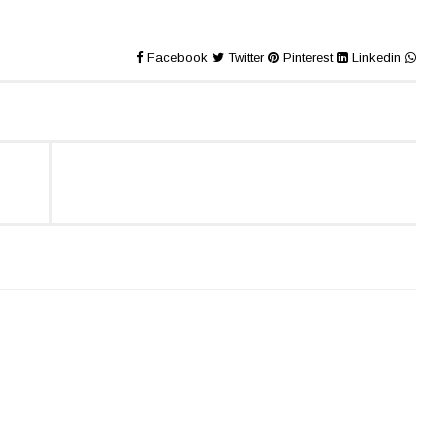
Facebook
Twitter
Pinterest
Linkedin