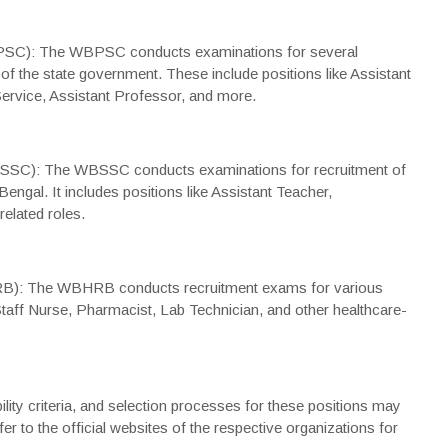
PSC): The WBPSC conducts examinations for several
 of the state government. These include positions like Assistant
Service, Assistant Professor, and more.
SC): The WBSSC conducts examinations for recruitment of
ngal. It includes positions like Assistant Teacher,
elated roles.
B): The WBHRB conducts recruitment exams for various
Staff Nurse, Pharmacist, Lab Technician, and other healthcare-
bility criteria, and selection processes for these positions may
r to the official websites of the respective organizations for