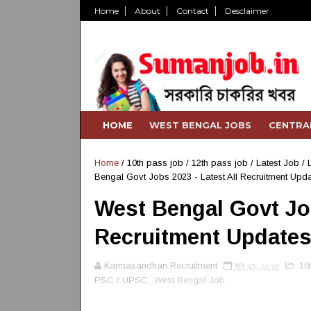
Home
About
Contact
Desclaimer
HOME
WEST BENGAL JOBS
CENTRA
Home
/
10th pass job
/
12th pass job
/
Latest Job
/
Bengal Govt Jobs 2023 - Latest All Recruitment Upd
West Bengal Govt Job
Recruitment Update
Karmasandhan Recruitment
জুন ২৭, ২০২৩
10
PSC / UPSC,
West Bengal Job