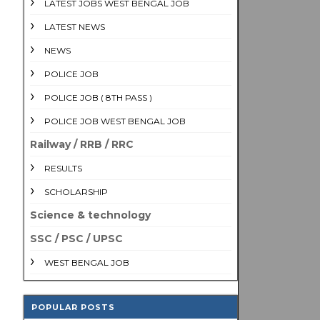
LATEST JOBS WEST BENGAL JOB
LATEST NEWS
NEWS
POLICE JOB
POLICE JOB ( 8TH PASS )
POLICE JOB WEST BENGAL JOB
Railway / RRB / RRC
RESULTS
SCHOLARSHIP
Science & technology
SSC / PSC / UPSC
WEST BENGAL JOB
POPULAR POSTS