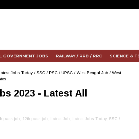
L GOVERNMENT JOBS
RAILWAY / RRB / RRC
SCIENCE & 
Latest Jobs Today
/
SSC / PSC / UPSC
/
West Bengal Job
/
West
ates
s 2023 - Latest All
s
th pass job
,
12th pass job
,
Latest Job
,
Latest Jobs Today
, SSC /