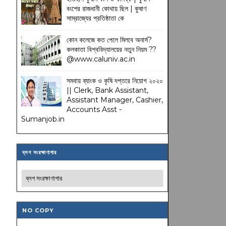
বংশের রাজধানী কোথায় ছিল | কুষাণ
সাম্রাজ্যের প্রতিষ্ঠাতা কে
কোন কলেজে কত পেলে মিলবে অনার্স?
কলকাতা বিশ্ববিদ্যালয়ের নতুন নিয়ম
??
@www.caluniv.ac.in
সমবায় ব্যাংক ও কৃষি দপ্তরে নিয়োগ ২০২০
|| Clerk, Bank Assistant,
Assistant Manager, Cashier,
Accounts Asst -
Sumanjob.in
ব্লগ সংরক্ষাণাগার
NO COPY