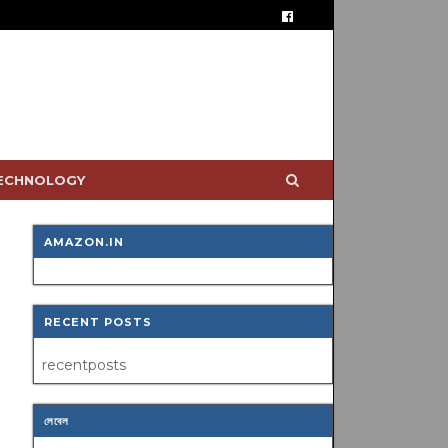
TECHNOLOGY
AMAZON.IN
RECENT POSTS
recentposts
লেবেল